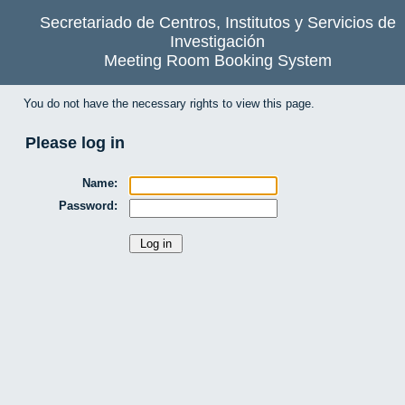
Secretariado de Centros, Institutos y Servicios de
Investigación
Meeting Room Booking System
You do not have the necessary rights to view this page.
Please log in
Name:
Password: