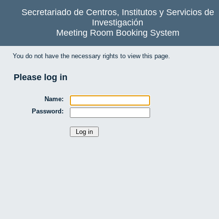
Secretariado de Centros, Institutos y Servicios de
Investigación
Meeting Room Booking System
You do not have the necessary rights to view this page.
Please log in
Name:
Password: