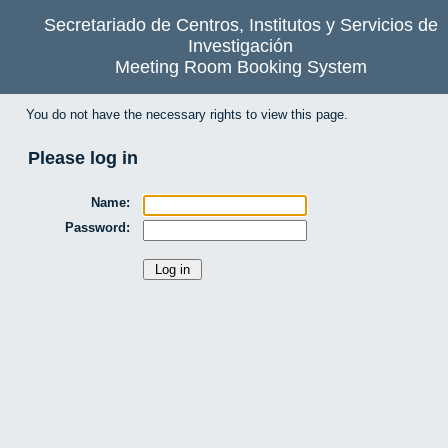
Secretariado de Centros, Institutos y Servicios de
Investigación
Meeting Room Booking System
You do not have the necessary rights to view this page.
Please log in
Name:
Password: