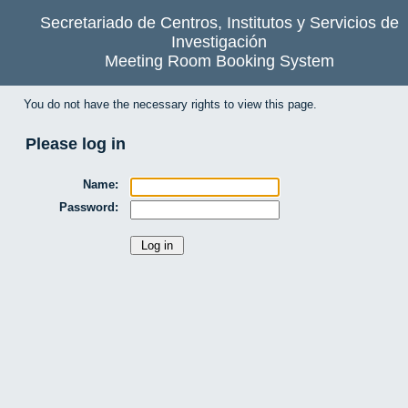
Secretariado de Centros, Institutos y Servicios de
Investigación
Meeting Room Booking System
You do not have the necessary rights to view this page.
Please log in
Name:
Password: