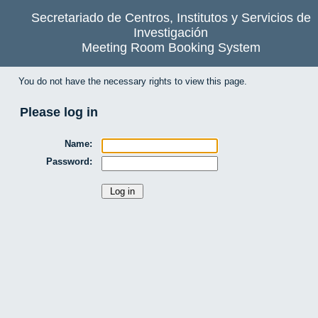
Secretariado de Centros, Institutos y Servicios de
Investigación
Meeting Room Booking System
You do not have the necessary rights to view this page.
Please log in
Name:
Password: