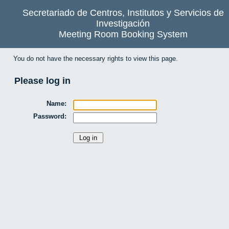
Secretariado de Centros, Institutos y Servicios de
Investigación
Meeting Room Booking System
You do not have the necessary rights to view this page.
Please log in
Name:
Password: