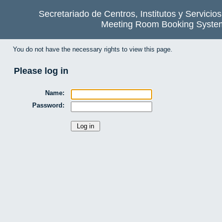
Secretariado de Centros, Institutos y Servicio
Meeting Room Booking Syste
You do not have the necessary rights to view this page.
Please log in
Name:
Password: