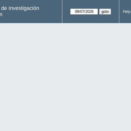
s de Investigación
Help
m