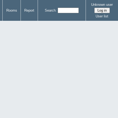
Unknown user
Rooms
Report
Search:
User list