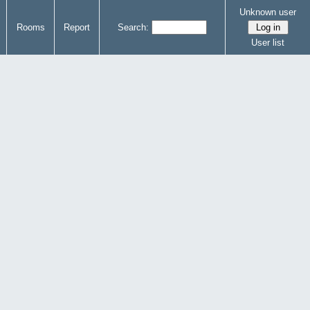
Unknown user
Rooms
Report
Search:
User list