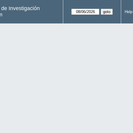
s de Investigación
Help
m