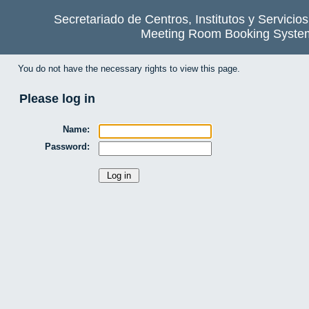
Secretariado de Centros, Institutos y Servicio
Meeting Room Booking Syste
You do not have the necessary rights to view this page.
Please log in
Name:
Password: