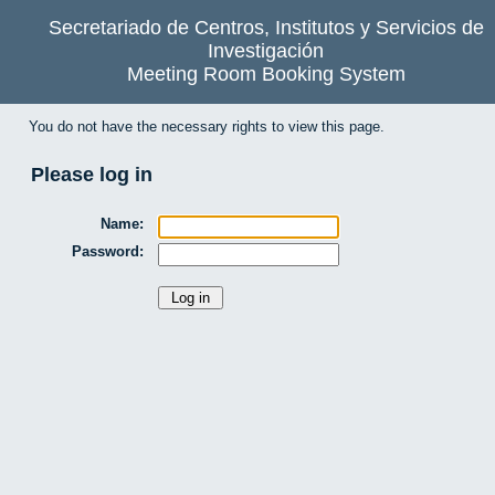
Secretariado de Centros, Institutos y Servicios de
Investigación
Meeting Room Booking System
You do not have the necessary rights to view this page.
Please log in
Name:
Password: