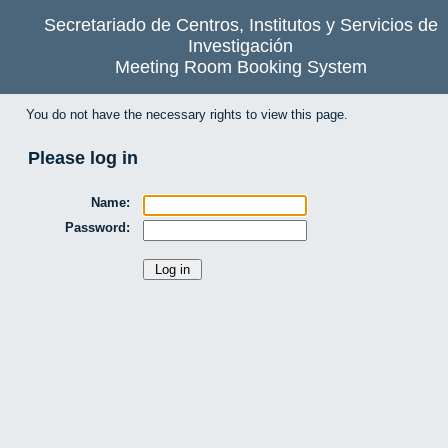
Secretariado de Centros, Institutos y Servicios de
Investigación
Meeting Room Booking System
You do not have the necessary rights to view this page.
Please log in
Name:
Password: