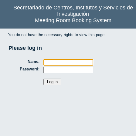
Secretariado de Centros, Institutos y Servicios de
Investigación
Meeting Room Booking System
You do not have the necessary rights to view this page.
Please log in
Name:
Password: