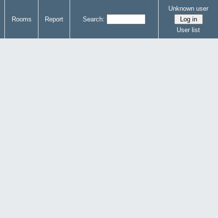
Unknown user
Rooms
Report
Search:
User list