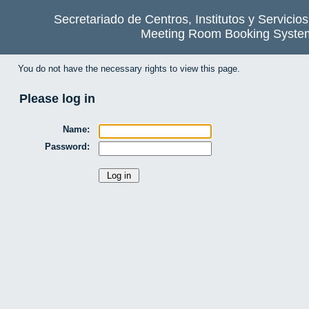
Secretariado de Centros, Institutos y Servicio
Meeting Room Booking Syste
You do not have the necessary rights to view this page.
Please log in
Name:
Password: