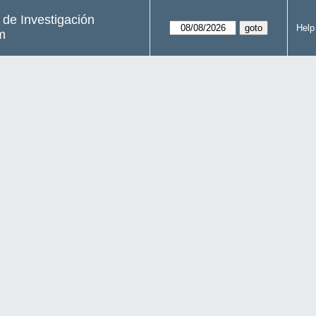
s de Investigación
Help
m