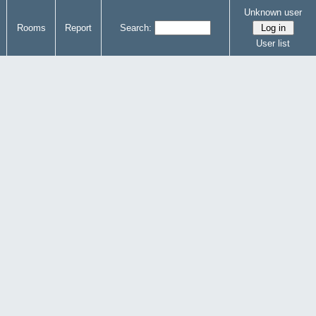
Unknown user
Rooms
Report
Search:
User list