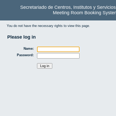
Secretariado de Centros, Institutos y Servicio
Meeting Room Booking Syste
You do not have the necessary rights to view this page.
Please log in
Name:
Password: