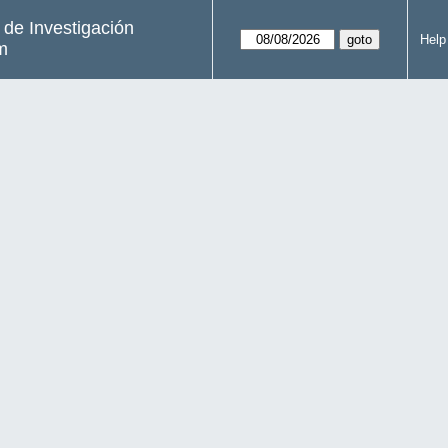
s de Investigación
Help
m