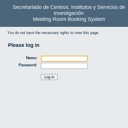
Secretariado de Centros, Institutos y Servicios de
Investigación
Meeting Room Booking System
You do not have the necessary rights to view this page.
Please log in
Name:
Password: