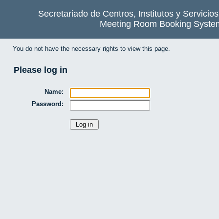
Secretariado de Centros, Institutos y Servicio
Meeting Room Booking Syste
You do not have the necessary rights to view this page.
Please log in
Name:
Password: