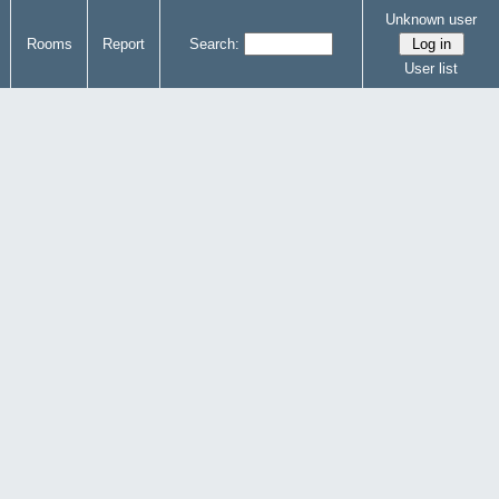
Unknown user
Rooms
Report
Search:
User list