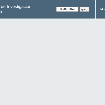
s de Investigación
Help
m