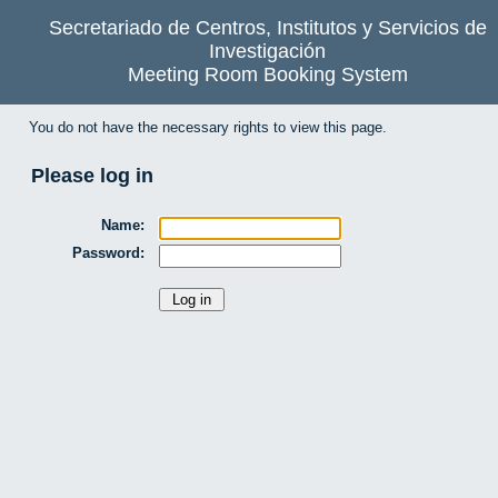
Secretariado de Centros, Institutos y Servicios de
Investigación
Meeting Room Booking System
You do not have the necessary rights to view this page.
Please log in
Name:
Password: