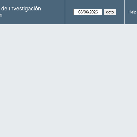
s de Investigación
Help
m