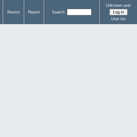
Unknown user
Rooms
Report
Search:
User list