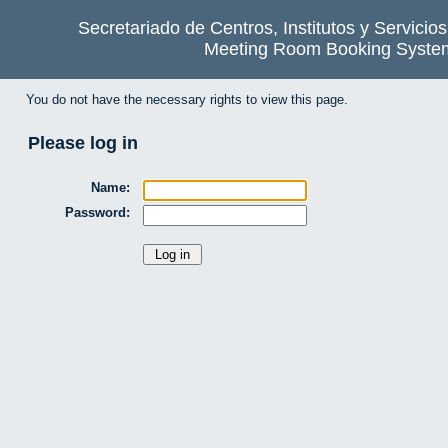
Secretariado de Centros, Institutos y Servicio
Meeting Room Booking Syste
You do not have the necessary rights to view this page.
Please log in
Name:
Password: