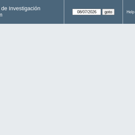
s de Investigación
Help
m