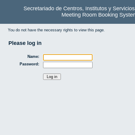
Secretariado de Centros, Institutos y Servicio
Meeting Room Booking Syste
You do not have the necessary rights to view this page.
Please log in
Name:
Password: