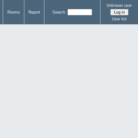
Unknown user
Rooms
Report
Search:
User list