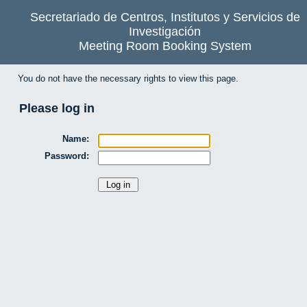
Secretariado de Centros, Institutos y Servicios de
Investigación
Meeting Room Booking System
You do not have the necessary rights to view this page.
Please log in
Name:
Password: