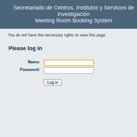
Secretariado de Centros, Institutos y Servicios de
Investigación
Meeting Room Booking System
You do not have the necessary rights to view this page.
Please log in
Name:
Password: