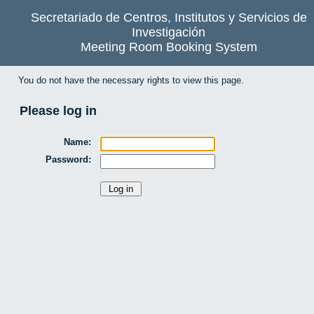
Secretariado de Centros, Institutos y Servicios de
Investigación
Meeting Room Booking System
You do not have the necessary rights to view this page.
Please log in
Name:
Password: