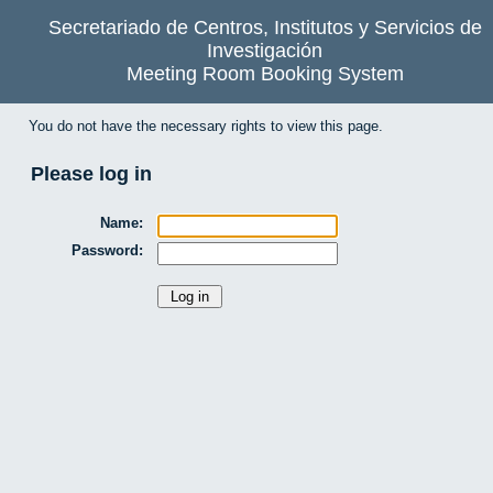
Secretariado de Centros, Institutos y Servicios de
Investigación
Meeting Room Booking System
You do not have the necessary rights to view this page.
Please log in
Name:
Password: