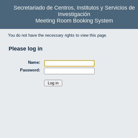
Secretariado de Centros, Institutos y Servicios de
Investigación
Meeting Room Booking System
You do not have the necessary rights to view this page.
Please log in
Name:
Password: