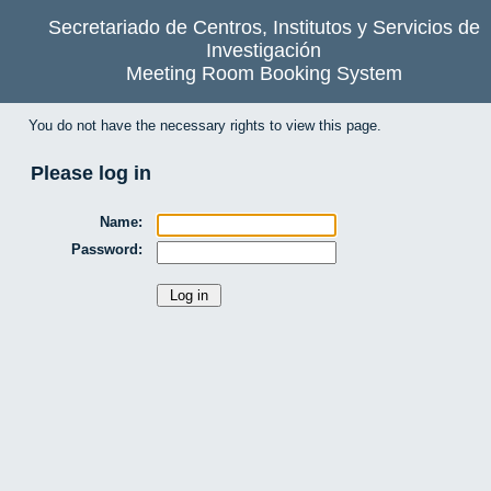
Secretariado de Centros, Institutos y Servicios de
Investigación
Meeting Room Booking System
You do not have the necessary rights to view this page.
Please log in
Name:
Password: