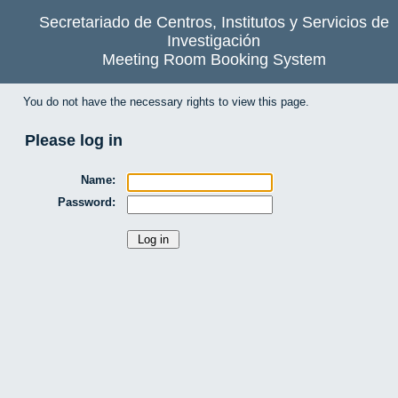
Secretariado de Centros, Institutos y Servicios de
Investigación
Meeting Room Booking System
You do not have the necessary rights to view this page.
Please log in
Name:
Password: