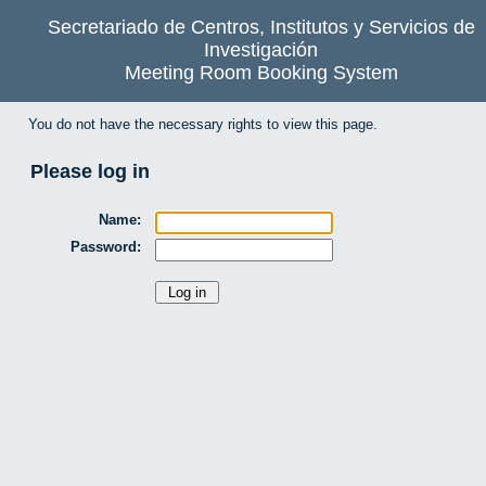
Secretariado de Centros, Institutos y Servicios de
Investigación
Meeting Room Booking System
You do not have the necessary rights to view this page.
Please log in
Name:
Password: