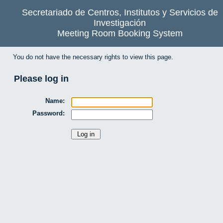
Secretariado de Centros, Institutos y Servicios de
Investigación
Meeting Room Booking System
You do not have the necessary rights to view this page.
Please log in
Name:
Password: