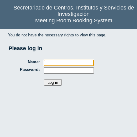
Secretariado de Centros, Institutos y Servicios de
Investigación
Meeting Room Booking System
You do not have the necessary rights to view this page.
Please log in
Name:
Password: