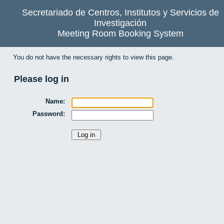
Secretariado de Centros, Institutos y Servicios de
Investigación
Meeting Room Booking System
You do not have the necessary rights to view this page.
Please log in
Name:
Password: