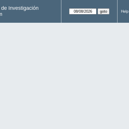
s de Investigación
Help
m