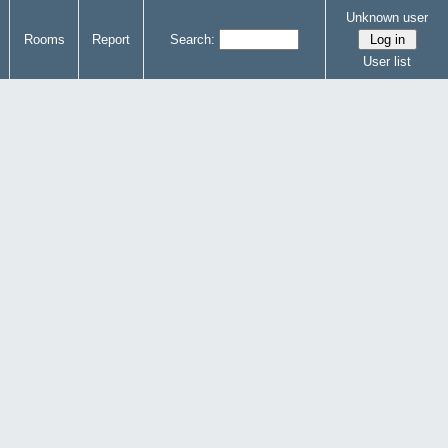
Unknown user
Rooms
Report
Search:
User list