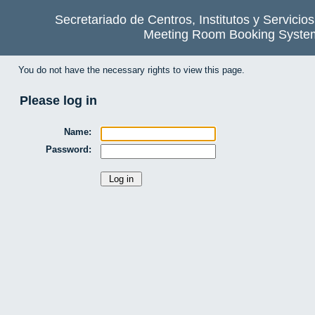
Secretariado de Centros, Institutos y Servicio
Meeting Room Booking Syste
You do not have the necessary rights to view this page.
Please log in
Name:
Password: