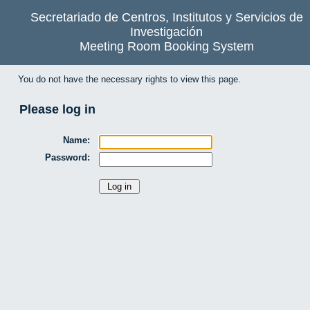
Secretariado de Centros, Institutos y Servicios de
Investigación
Meeting Room Booking System
You do not have the necessary rights to view this page.
Please log in
Name:
Password: