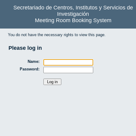
Secretariado de Centros, Institutos y Servicios de
Investigación
Meeting Room Booking System
You do not have the necessary rights to view this page.
Please log in
Name:
Password: