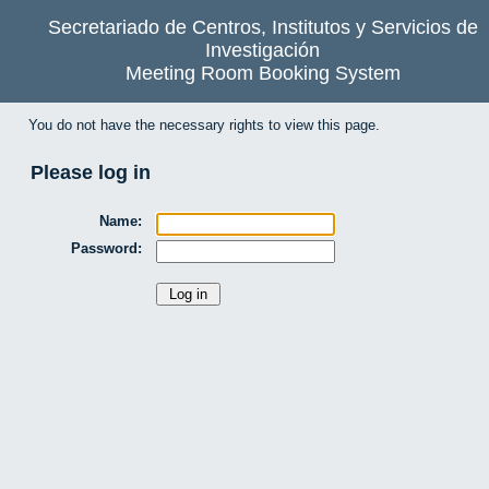
Secretariado de Centros, Institutos y Servicios de
Investigación
Meeting Room Booking System
You do not have the necessary rights to view this page.
Please log in
Name:
Password: