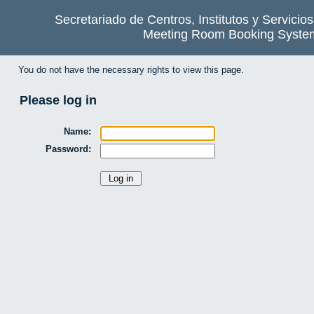
Secretariado de Centros, Institutos y Servicio
Meeting Room Booking Syste
You do not have the necessary rights to view this page.
Please log in
Name:
Password: