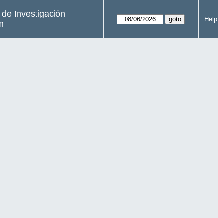
s de Investigación
Help
m