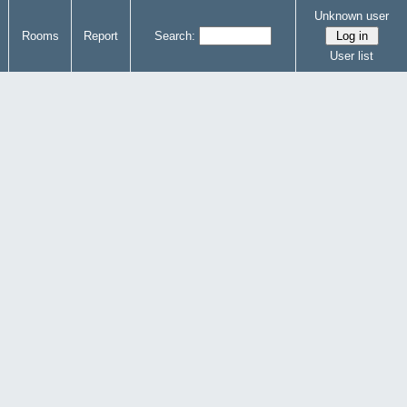
Unknown user
Rooms
Report
Search:
User list