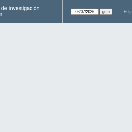
s de Investigación
Help
m