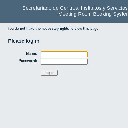
Secretariado de Centros, Institutos y Servicio
Meeting Room Booking Syste
You do not have the necessary rights to view this page.
Please log in
Name:
Password: