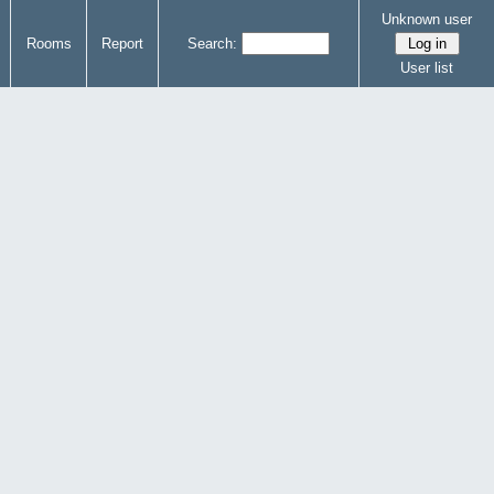
Unknown user
Rooms
Report
Search:
User list