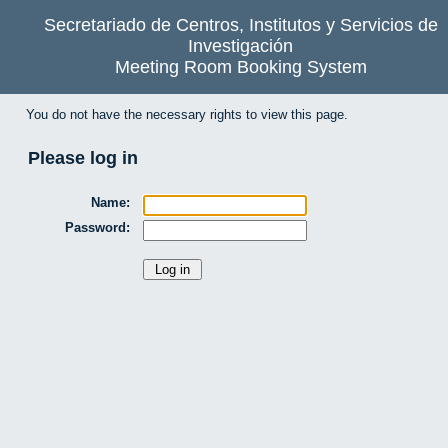
Secretariado de Centros, Institutos y Servicios de
Investigación
Meeting Room Booking System
You do not have the necessary rights to view this page.
Please log in
Name:
Password: