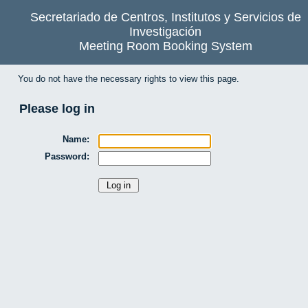
Secretariado de Centros, Institutos y Servicios de
Investigación
Meeting Room Booking System
You do not have the necessary rights to view this page.
Please log in
Name:
Password: