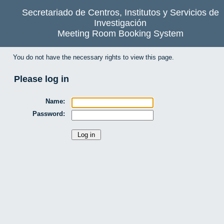
Secretariado de Centros, Institutos y Servicios de
Investigación
Meeting Room Booking System
You do not have the necessary rights to view this page.
Please log in
Name:
Password: