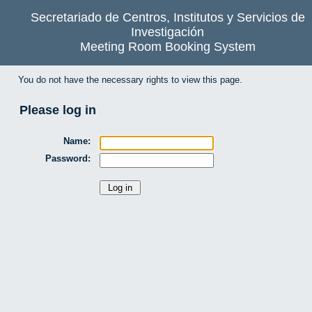
Secretariado de Centros, Institutos y Servicios de
Investigación
Meeting Room Booking System
You do not have the necessary rights to view this page.
Please log in
Name:
Password: