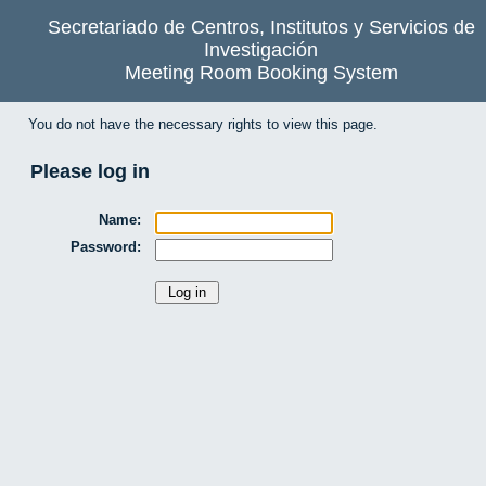
Secretariado de Centros, Institutos y Servicios de
Investigación
Meeting Room Booking System
You do not have the necessary rights to view this page.
Please log in
Name:
Password: