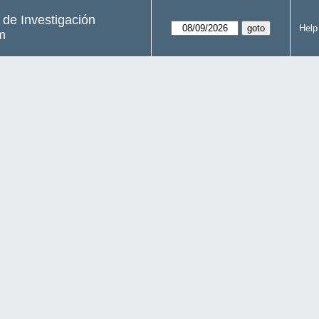
s de Investigación
Help
m