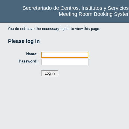
Secretariado de Centros, Institutos y Servicio
Meeting Room Booking Syste
You do not have the necessary rights to view this page.
Please log in
Name:
Password: