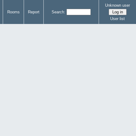
Unknown user
Rooms
Report
Search:
User list