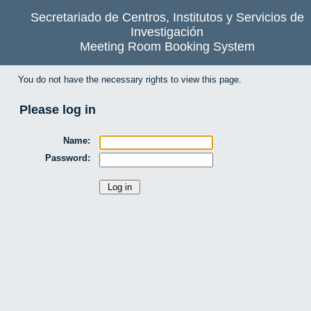
Secretariado de Centros, Institutos y Servicios de
Investigación
Meeting Room Booking System
You do not have the necessary rights to view this page.
Please log in
Name:
Password: