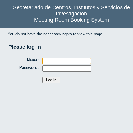
Secretariado de Centros, Institutos y Servicios de
Investigación
Meeting Room Booking System
You do not have the necessary rights to view this page.
Please log in
Name:
Password: