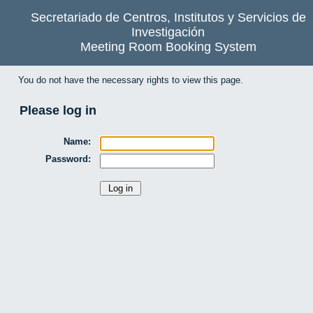
Secretariado de Centros, Institutos y Servicios de
Investigación
Meeting Room Booking System
You do not have the necessary rights to view this page.
Please log in
Name:
Password: