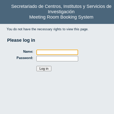
Secretariado de Centros, Institutos y Servicios de
Investigación
Meeting Room Booking System
You do not have the necessary rights to view this page.
Please log in
Name:
Password: