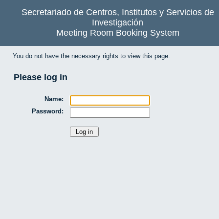
Secretariado de Centros, Institutos y Servicios de
Investigación
Meeting Room Booking System
You do not have the necessary rights to view this page.
Please log in
Name:
Password: