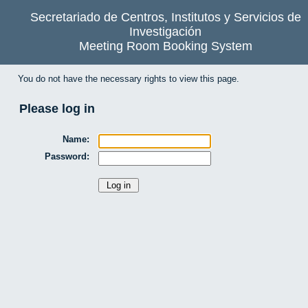
Secretariado de Centros, Institutos y Servicios de
Investigación
Meeting Room Booking System
You do not have the necessary rights to view this page.
Please log in
Name:
Password: