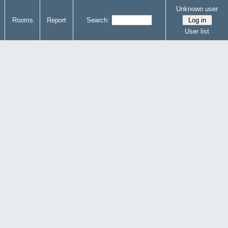
Unknown user
Rooms
Report
Search:
User list