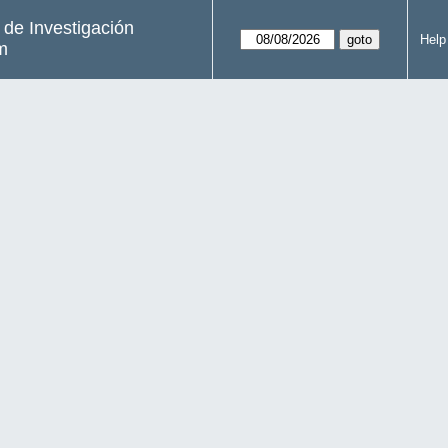
s de Investigación
Help
m