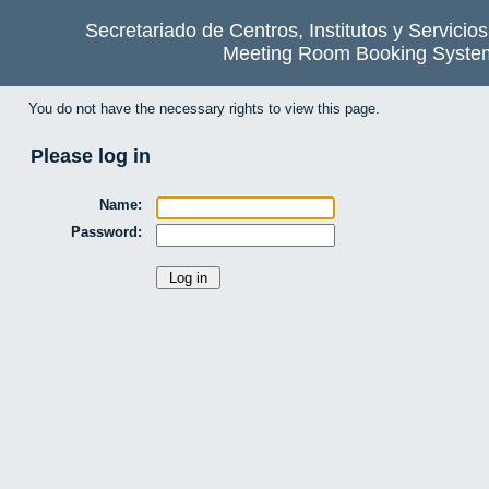
Secretariado de Centros, Institutos y Servicio
Meeting Room Booking Syste
You do not have the necessary rights to view this page.
Please log in
Name:
Password: