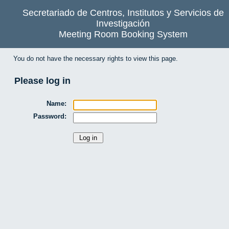
Secretariado de Centros, Institutos y Servicios de
Investigación
Meeting Room Booking System
You do not have the necessary rights to view this page.
Please log in
Name:
Password: