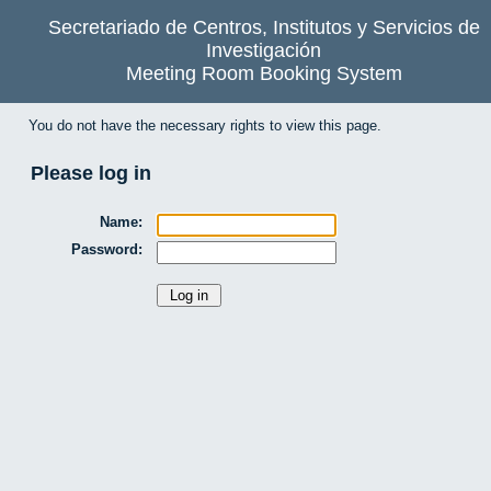
Secretariado de Centros, Institutos y Servicios de
Investigación
Meeting Room Booking System
You do not have the necessary rights to view this page.
Please log in
Name:
Password: